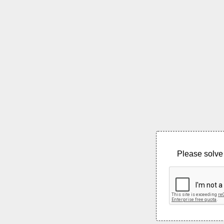
Please solve 