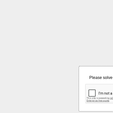
Please solve 