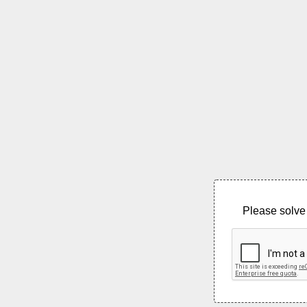
Please solve 